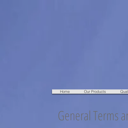
Home
Our Products
Qual
General Terms an