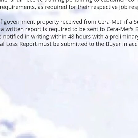
 requirements, as required for their respective job resp
.
of government property received from Cera-Met, if a Su
written report is required to be sent to Cera-Met's B
e notified in writing within 48 hours with a preliminar
l Loss Report must be submitted to the Buyer in ac