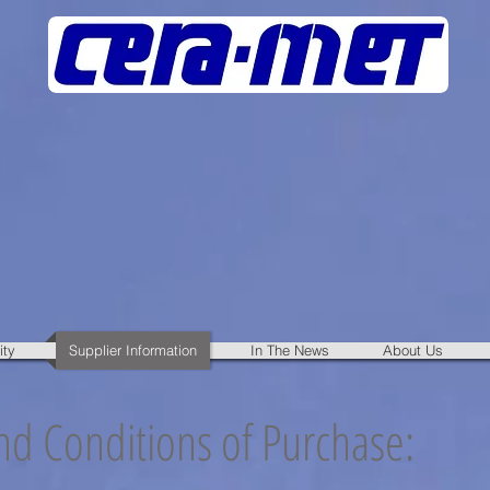
ity
Supplier Information
In The News
About Us
d Conditions of Purchase: