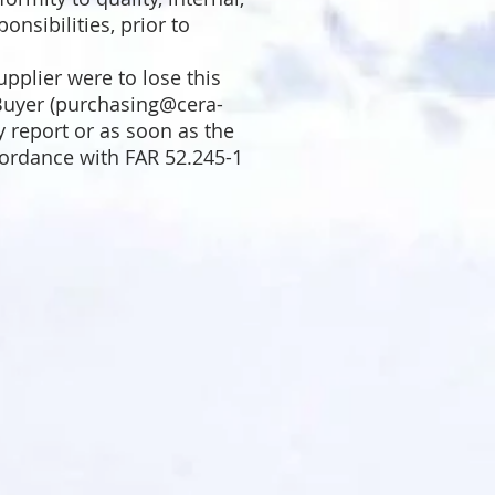
onsibilities, prior to
pplier were to lose this
uyer (
purchasing@cera-
y report or as soon as the
cordance with
FAR 52.245-1