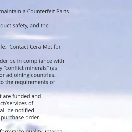
maintain a Counterfeit Parts
duct safety, and the
ble. Contact Cera-Met for
rder be in compliance with
 “conflict minerals” (as
or adjoining countries.
 to the requirements of
t are funded and
ct/services of
ll be notified
s purchase order.
rmity to quality, internal,