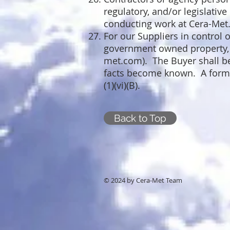
regulatory, and/or legislative
conducting work at Cera-Met
For our Suppliers in control 
government owned property, a 
met.com
). The Buyer shall b
facts become known. A forma
(1)(vi)(B).
Back to Top
© 2024 by Cera-Met Team