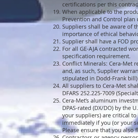
certifications per this contrac
When applicable to the produc
Prevention and Control plan 
Suppliers shall be aware of t
importance of ethical behavi
Supplier shall have a FOD pr
For all GE-AJA contracted wor
specification requirement.
Conflict Minerals: Cera-Met r
and, as such, Supplier warran
stipulated in Dodd-Frank bill
All suppliers to Cera-Met sha
DFARS 252.225-7009 (Specialt
Cera-Met’s aluminum investm
DPAS-rated (DX/DO) by the U.
your suppliers) are critical 
immediately if you (or your s
Please ensure that you also f
Contractors or agency personn