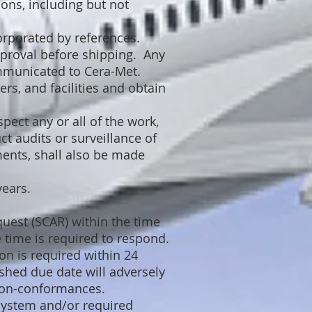
ons, including but not
orporated by references.
proval before shipping. Any
mmunicated to Cera-Met.
rs, and facilities and obtain
pect any or all of the work,
ct audits or surveillance of
ents, shall also be made
years.
quest (SCAR) within the time
e time is required to respond.
on is required within 24
ished due date will adversely
 non-conformances.
System and/or required