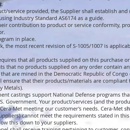
t.
t/service provided, the Supplier shall establish and 
using Industry Standard AS6174 as a guide.
heir contribution to product or service conformity, pro
or.
ogram in place.
k, the most recent revision of S-1005/1007 is applica
equires that all products supplied on this purchase o
ts that no products supplied on any order contain any
) that are mined in the Democratic Republic of Congo 
ll ensure that their products/materials are compliant
y Metals).
ent castings support National Defense programs tha
S. Government. Your product/services (and the produ
to Cera-Met meeting our customer’s needs. Cera-Met sha
uppliers) cannot meet the requirements stated in thi
low this down to your suppliers.
el shall receive training pertaining to customer, confo