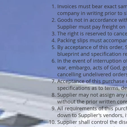
Invoices must bear exact sam
company in writing prior to s
Goods not in accordance with 
Supplier must pay freight on a
The right is reserved to cancel
Packing slips must accompan
By acceptance of this order,
blueprint and specification 
In the event of interruption 
war, embargo, acts of God, g
cancelling undelivered orders
Acceptance of this purchase or
specifications as to terms, de
Supplier may not assign any r
without the prior written con
All requirements of this pur
down to Supplier's vendors, if
Supplier shall control the di