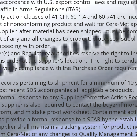
accordance with U.S. export control laws and regulati
raffic in Arms Regulations (ITAR).
 action clauses of 41 CFR 60-1.4 and 60-741 are inc
t of nonconforming product and wait for Cera-Met ap
plier, after material has been shipped, must be co
 of any and all changes to product, processes, supplie
oceeding with order.
(s) and Regulatory authorities reserve the right to ins
is order at the Supplier’s location. The right to condu
o verify compliance with the Purchase Order requirem
 records pertaining to shipment for a minimum of 10 
ost recent SDS accompanies all applicable products.
formal response to any Supplier Corrective Action Re
Supplier is also required to contact the buyer if mor
 form, and mistake proof worksheet. Containment acti
e to provide a formal response to a SCAR by the establ
Supplier shall maintain a tracking system for product
orm Cera-Met of any changes to Quality Management 