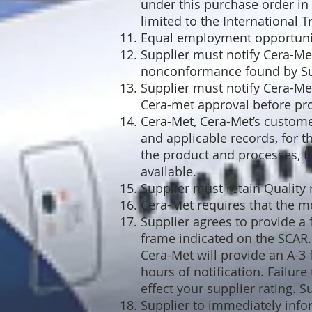
under this purchase order in 
limited to the International T
Equal employment opportunity
Supplier must notify Cera-Me
nonconformance found by Sup
Supplier must notify Cera-Met
Cera-met approval before pr
Cera-Met, Cera-Met’s customer
and applicable records, for th
the product and processes, t
available.
Supplier must retain Quality
Cera-Met requires that the m
Supplier agrees to provide a 
frame indicated on the SCAR. 
Cera-Met will provide an A-3
hours of notification. Failur
effect your supplier rating. 
Supplier to immediately inf