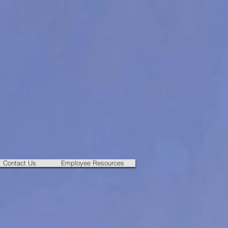
Contact Us
Employee Resources