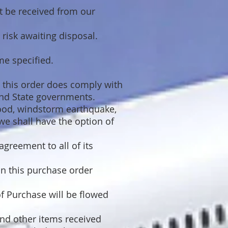
t be received from our
 risk awaiting disposal.
ime specified.
r this order does comply with
and State governments.
flood, windstorm earthquake,
we shall have the option of
agreement to all of its
in this purchase order
f Purchase will be flowed
and other items received