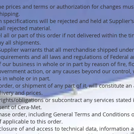
e prices and terms or authorization for changes mus
hipping.
specifications will be rejected and held at Supplier's
ll rejected material.
 all or part of this order if not delivered within the t
y all shipments.
 Supplier warrants that all merchandise shipped unde
requirements and all laws and regulations of Federal 
of our business in whole or in part by reason of fire, 
overnment action, or any causes beyond our control, 
 in whole or in part.
der, or shipment of any part of it, will constitute an 
livery and prices.
ights/obligations or subcontract any services stated 
sent of Cera-Met.
chase order, including General Terms and Conditions o
 applicable to this order.
sclosure of and access to technical data, information 